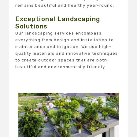
remains beautiful and healthy year-round.
Exceptional Landscaping
Solutions
Our landscaping services encompass
everything from design and installation to
maintenance and irrigation. We use high-
quality materials and innovative techniques
to create outdoor spaces that are both
beautiful and environmentally friendly.