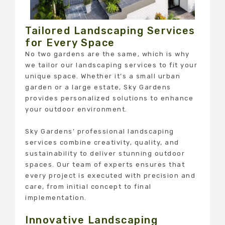
Tailored Landscaping Services
for Every Space
No two gardens are the same, which is why
we tailor our landscaping services to fit your
unique space. Whether it’s a small urban
garden or a large estate, Sky Gardens
provides personalized solutions to enhance
your outdoor environment.
Sky Gardens’ professional landscaping
services combine creativity, quality, and
sustainability to deliver stunning outdoor
spaces. Our team of experts ensures that
every project is executed with precision and
care, from initial concept to final
implementation.
Innovative Landscaping