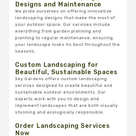
Designs and Maintenance
We pride ourselves on offering innovative
landscaping designs that make the most of
your outdoor space. Our services include
everything from garden planning and
planting to regular maintenance, ensuring
your landscape looks its best throughout the
seasons.
Custom Landscaping for
Beautiful, Sustainable Spaces
Sky Gardens offers custom landscaping
services designed to create beautiful and
sustainable outdoor environments. Our
experts work with you to design and
implement landscapes that are both visually
stunning and ecologically responsible.
Order Landscaping Services
Now