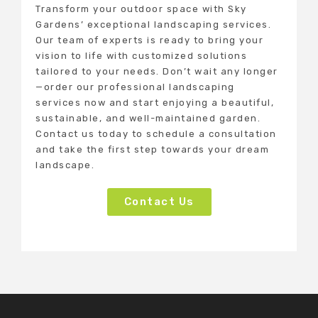
Transform your outdoor space with Sky
Gardens’ exceptional landscaping services.
Our team of experts is ready to bring your
vision to life with customized solutions
tailored to your needs. Don’t wait any longer
—order our professional landscaping
services now and start enjoying a beautiful,
sustainable, and well-maintained garden.
Contact us today to schedule a consultation
and take the first step towards your dream
landscape.
Contact Us