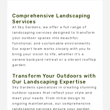
Comprehensive Landscaping
Services
At Sky Gardens, we offer a full range of
landscaping services designed to transform
your outdoor spaces into beautiful,
functional, and sustainable environments.
Our expert team works closely with you to
bring your vision to life, whether it’s a
serene backyard retreat or a vibrant rooftop
garden.
Transform Your Outdoors with
Our Landscaping Expertise
Sky Gardens specializes in creating stunning
outdoor spaces that reflect your style and
meet your needs. From initial design to
ongoing maintenance, our comprehensive
landscaping services ensure your garden