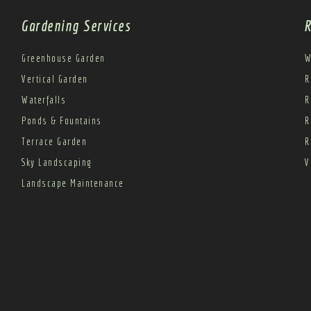
Gardening Services
R
Greenhouse Garden
W
Vertical Garden
R
Waterfalls
R
Ponds & Fountains
R
Terrace Garden
R
Sky Landscaping
V
Landscape Maintenance