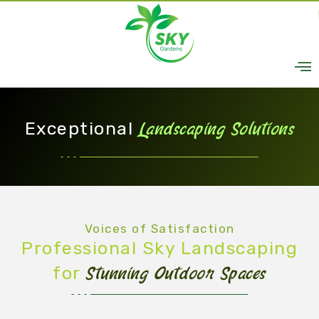
Skip
to
content
Exceptional
Landscaping Solutions
Voices of Satisfaction
Professional Sky Landscaping
for
Stunning Outdoor Spaces